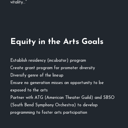
vitality…”
Equity in the Arts Goals
Establish residency (incubator) program
Create grant program for promoter diversity
Diversify genre of the lineup
Ensure no generation misses an opportunity to be
exposed to the arts
Partner with ATG (American Theater Guild) and SBSO
(South Bend Symphony Orchestra) to develop
programming to foster arts participation