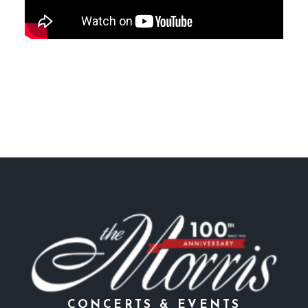
CONCERTS & EVENTS