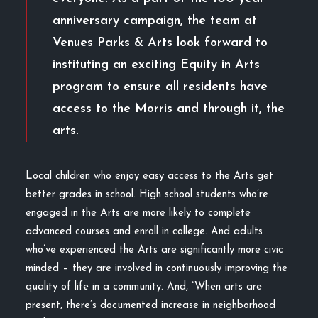
anniversary campaign, the team at
Venues Parks & Arts look forward to
instituting an exciting Equity in Arts
program to ensure all residents have
access to the Morris and through it, the
arts.
Local children who enjoy easy access to the Arts get
better grades in school. High school students who’re
engaged in the Arts are more likely to complete
advanced courses and enroll in college. And adults
who’ve experienced the Arts are significantly more civic
minded – they are involved in continuously improving the
quality of life in a community. And, “When arts are
present, there’s documented increase in neighborhood