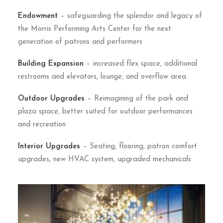
Endowment
– safeguarding the splendor and legacy of
the Morris Performing Arts Center for the next
generation of patrons and performers
Building Expansion
– increased flex space, additional
restrooms and elevators, lounge, and overflow area.
Outdoor Upgrades
– Reimagining of the park and
plaza space, better suited for outdoor performances
and recreation
Interior Upgrades
– Seating, flooring, patron comfort
upgrades, new HVAC system, upgraded mechanicals