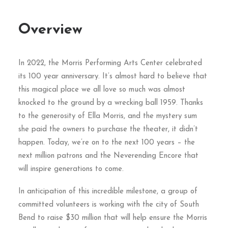
Overview
In 2022, the Morris Performing Arts Center celebrated
its 100 year anniversary. It’s almost hard to believe that
this magical place we all love so much was almost
knocked to the ground by a wrecking ball 1959. Thanks
to the generosity of Ella Morris, and the mystery sum
she paid the owners to purchase the theater, it didn’t
happen. Today, we’re on to the next 100 years – the
next million patrons and the Neverending Encore that
will inspire generations to come.
In anticipation of this incredible milestone, a group of
committed volunteers is working with the city of South
Bend to raise $30 million that will help ensure the Morris