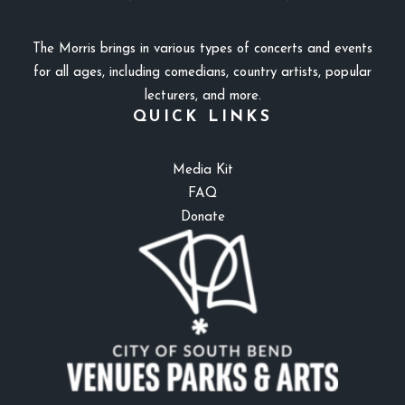
The Morris brings in various types of concerts and events
for all ages, including comedians, country artists, popular
lecturers, and more.
QUICK LINKS
Media Kit
FAQ
Donate