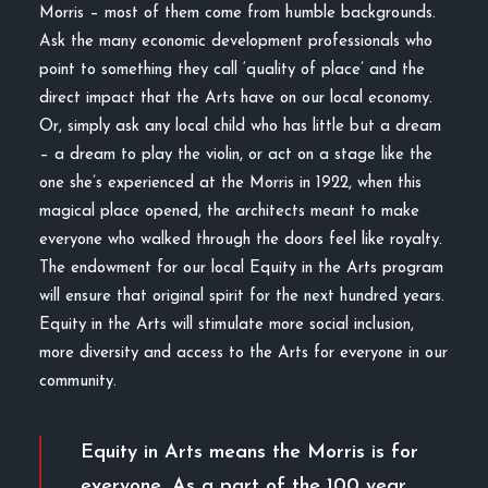
Morris – most of them come from humble backgrounds.
Ask the many economic development professionals who
point to something they call ‘quality of place’ and the
direct impact that the Arts have on our local economy.
Or, simply ask any local child who has little but a dream
– a dream to play the violin, or act on a stage like the
one she’s experienced at the Morris in 1922, when this
magical place opened, the architects meant to make
everyone who walked through the doors feel like royalty.
The endowment for our local Equity in the Arts program
will ensure that original spirit for the next hundred years.
Equity in the Arts will stimulate more social inclusion,
more diversity and access to the Arts for everyone in our
community.
Equity in Arts means the Morris is for
everyone. As a part of the 100 year