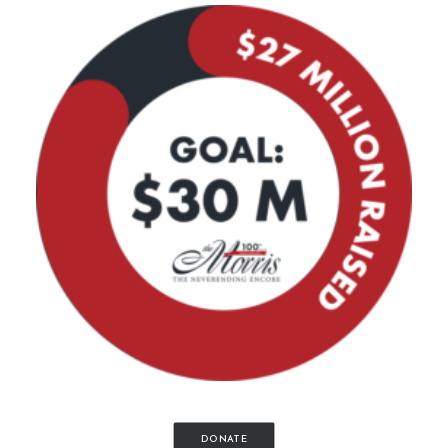
DONATE