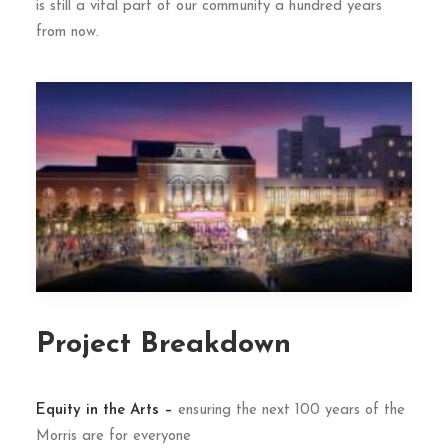
is still a vital part of our community a hundred years
from now.
Project Breakdown
Equity in the Arts –
ensuring the next 100 years of the
Morris are for everyone