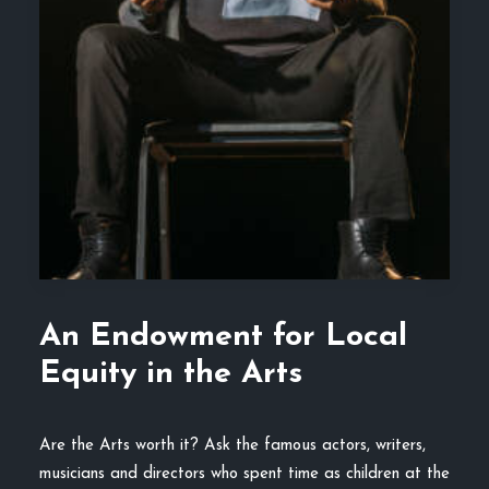
An Endowment for Local
Equity in the Arts
Are the Arts worth it? Ask the famous actors, writers,
musicians and directors who spent time as children at the