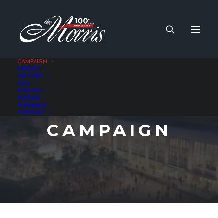
CAMPAIGN
EVENTS
HISTORY
FAQ
DONATE
PLEDGE
FEEDBACK
CONTACT
CAMPAIGN