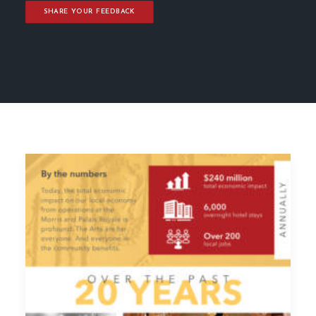
SHARE YOUR FEEDBACK