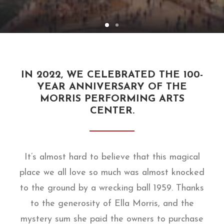
IN 2022, WE CELEBRATED THE 100-
YEAR ANNIVERSARY OF THE
MORRIS PERFORMING ARTS
CENTER.
It’s almost hard to believe that this magical
place we all love so much was almost knocked
to the ground by a wrecking ball 1959. Thanks
to the generosity of Ella Morris, and the
mystery sum she paid the owners to purchase