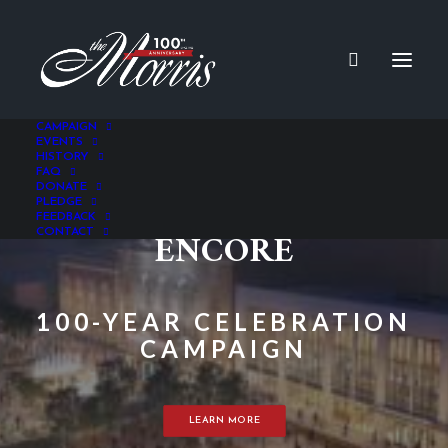
CAMPAIGN
EVENTS
HISTORY
FAQ
THE NEVERENDING
DONATE
PLEDGE
FEEDBACK
ENCORE
CONTACT
100-YEAR CELEBRATION
CAMPAIGN
LEARN MORE