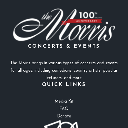
CONCERTS & EVENTS
The Morris brings in various types of concerts and events
for all ages, including comedians, country artists, popular
lecturers, and more.
QUICK LINKS
Media Kit
FAQ
Donate