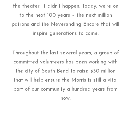
the theater, it didn’t happen. Today, we’re on
to the next 100 years – the next million
patrons and the Neverending Encore that will
inspire generations to come.
Throughout the last several years, a group of
committed volunteers has been working with
the city of South Bend to raise $30 million
that will help ensure the Morris is still a vital
part of our community a hundred years from
now.