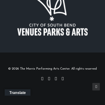
© 2026 The Morris Performing Arts Center. All rights reserved
Translate